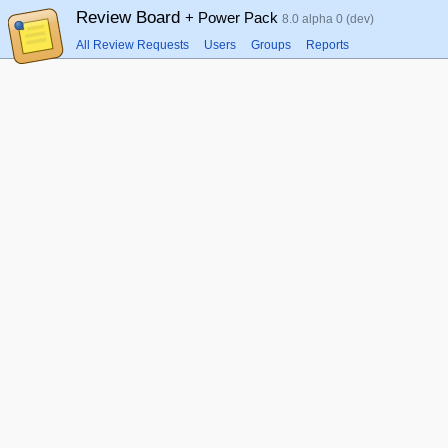
Review Board
+ Power Pack
8.0 alpha 0 (dev)
All Review Requests
Users
Groups
Reports