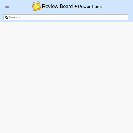
Review Board
+ Power Pack