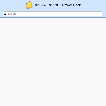
Review Board
+ Power Pack