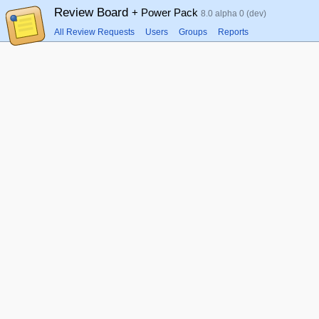
Review Board
+ Power Pack
8.0 alpha 0 (dev)
All Review Requests
Users
Groups
Reports