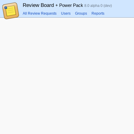
Review Board
+ Power Pack
8.0 alpha 0 (dev)
All Review Requests
Users
Groups
Reports