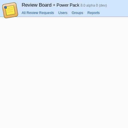
Review Board
+ Power Pack
8.0 alpha 0 (dev)
All Review Requests
Users
Groups
Reports