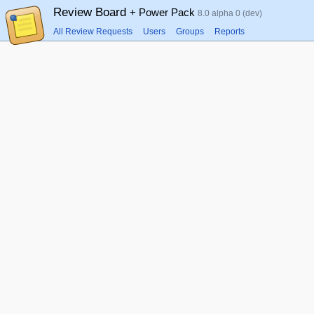
Review Board
+ Power Pack
8.0 alpha 0 (dev)
All Review Requests
Users
Groups
Reports