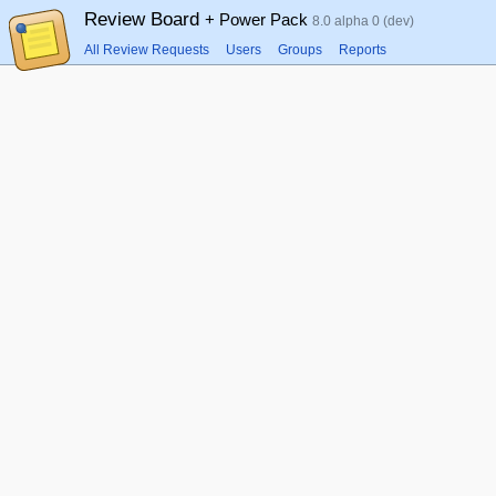
Review Board
+ Power Pack
8.0 alpha 0 (dev)
All Review Requests
Users
Groups
Reports