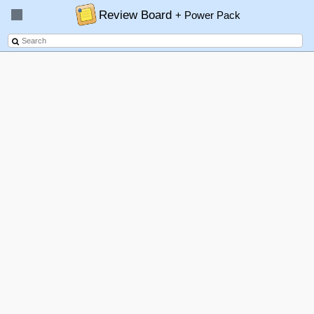
Review Board
+ Power Pack