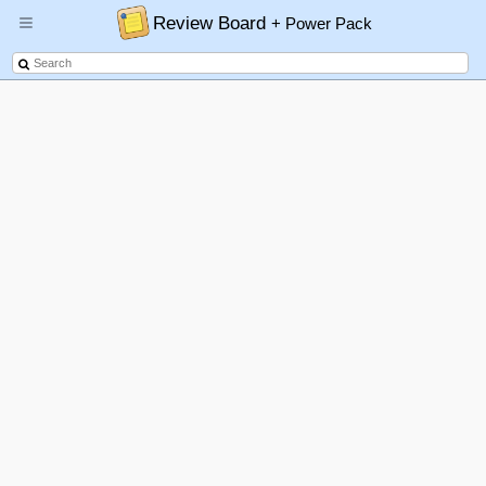
Review Board
+ Power Pack