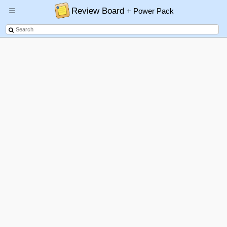
Review Board
+ Power Pack