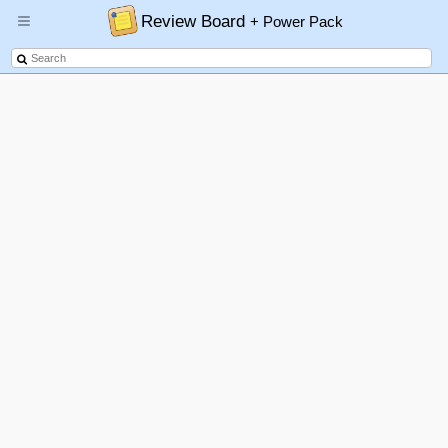
Review Board
+ Power Pack