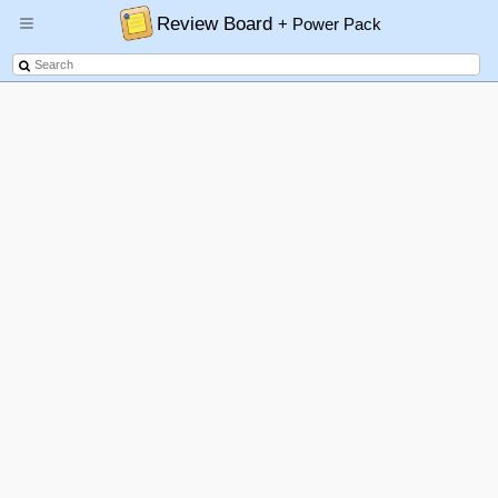
Review Board
+ Power Pack