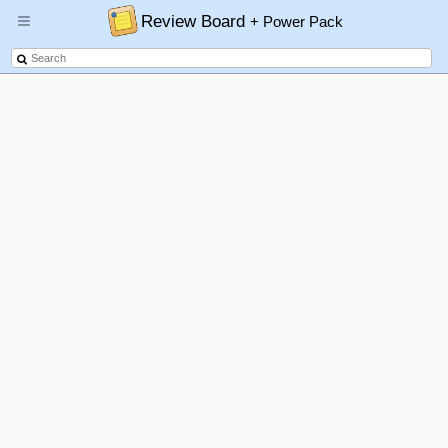
Review Board
+ Power Pack