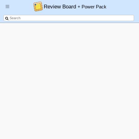
Review Board
+ Power Pack