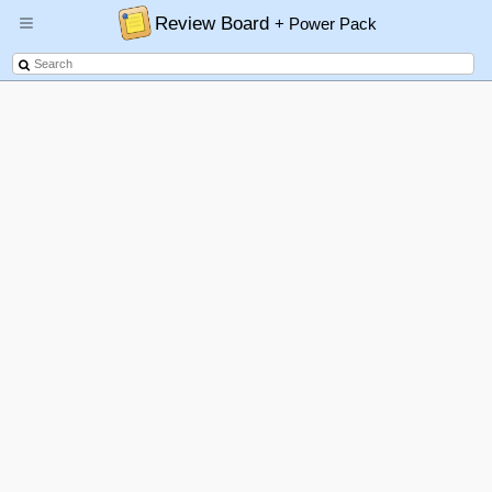
Review Board
+ Power Pack