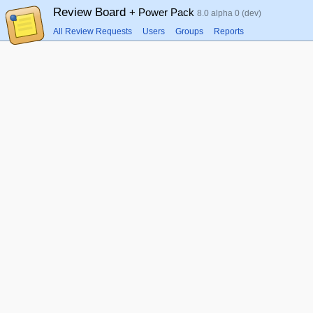
Review Board
+ Power Pack
8.0 alpha 0 (dev)
All Review Requests
Users
Groups
Reports