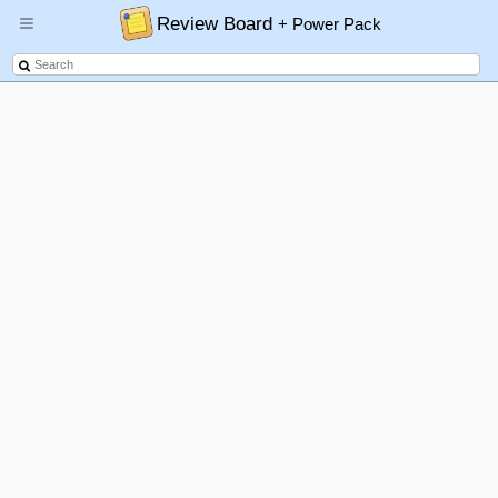
Review Board
+ Power Pack