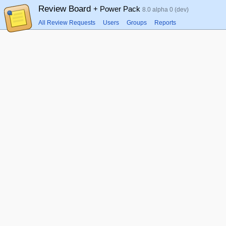
Review Board
+ Power Pack
8.0 alpha 0 (dev)
All Review Requests
Users
Groups
Reports