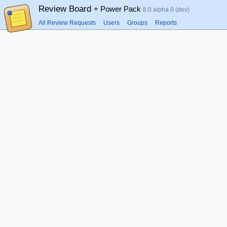
Review Board
+ Power Pack
8.0 alpha 0 (dev)
All Review Requests
Users
Groups
Reports