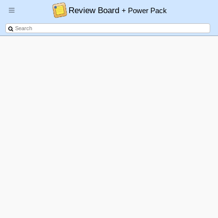
Review Board
+ Power Pack