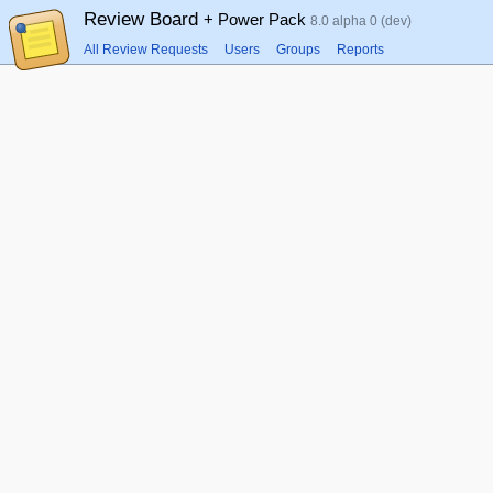
Review Board
+ Power Pack
8.0 alpha 0 (dev)
All Review Requests
Users
Groups
Reports