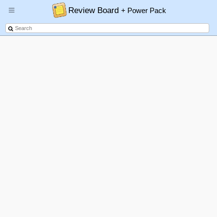
Review Board
+ Power Pack