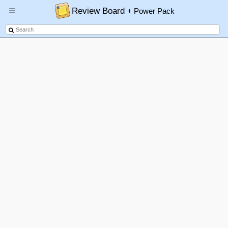
Review Board
+ Power Pack