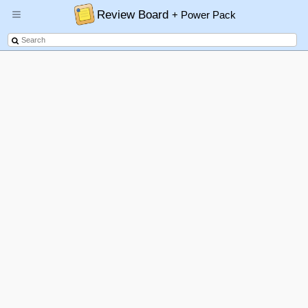
Review Board
+ Power Pack