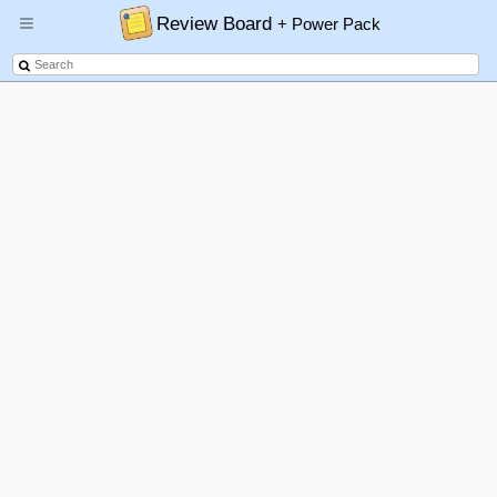
Review Board
+ Power Pack