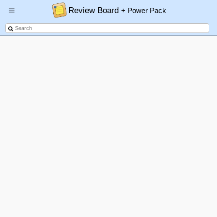
Review Board
+ Power Pack