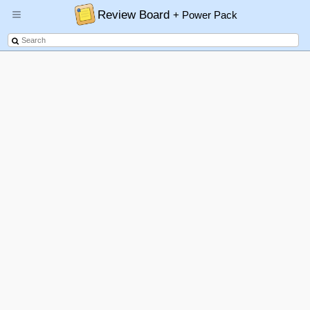
Review Board
+ Power Pack