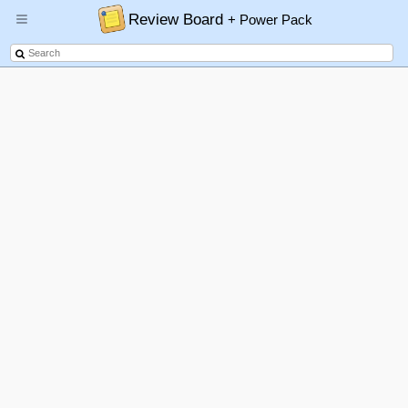
Review Board
+ Power Pack