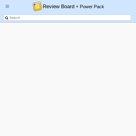
Review Board
+ Power Pack