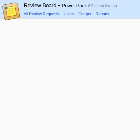
Review Board
+ Power Pack
8.0 alpha 0 (dev)
All Review Requests
Users
Groups
Reports