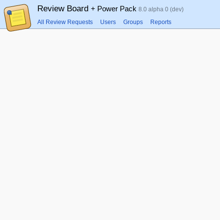
Review Board
+ Power Pack
8.0 alpha 0 (dev)
All Review Requests
Users
Groups
Reports