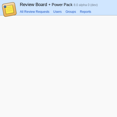
Review Board
+ Power Pack
8.0 alpha 0 (dev)
All Review Requests
Users
Groups
Reports