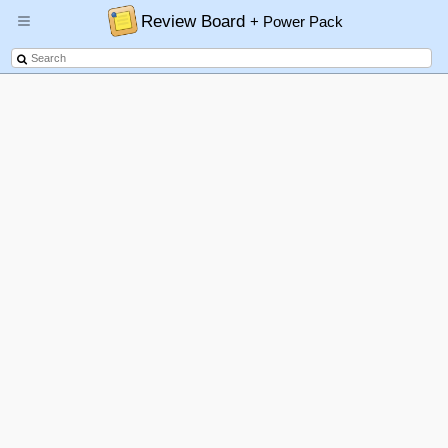
Review Board
+ Power Pack