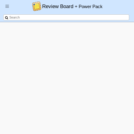
Review Board
+ Power Pack