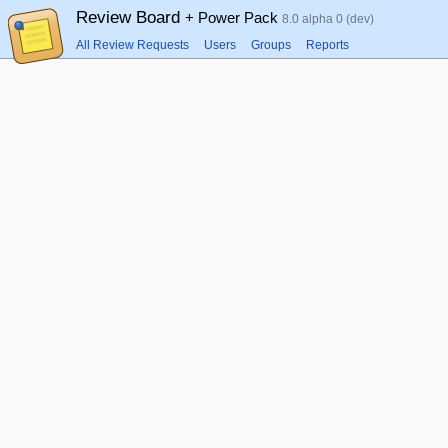
Review Board
+ Power Pack
8.0 alpha 0 (dev)
All Review Requests
Users
Groups
Reports