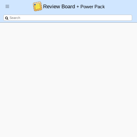
Review Board
+ Power Pack