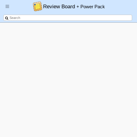
Review Board
+ Power Pack