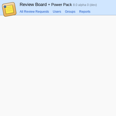
Review Board
+ Power Pack
8.0 alpha 0 (dev)
All Review Requests
Users
Groups
Reports