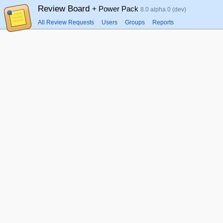
Review Board
+ Power Pack
8.0 alpha 0 (dev)
All Review Requests
Users
Groups
Reports