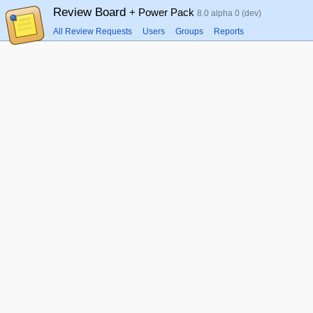
Review Board
+ Power Pack
8.0 alpha 0 (dev)
All Review Requests
Users
Groups
Reports