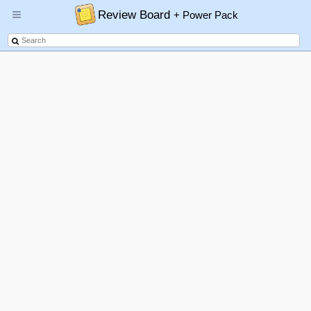
Review Board
+ Power Pack