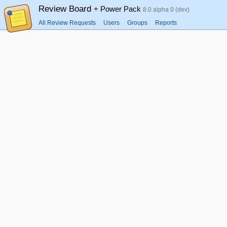
Review Board
+ Power Pack
8.0 alpha 0 (dev)
All Review Requests
Users
Groups
Reports