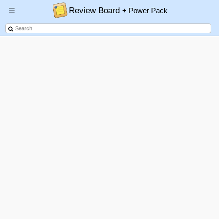
Review Board
+ Power Pack