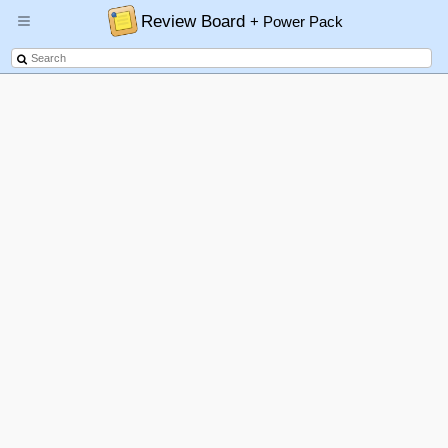
Review Board
+ Power Pack