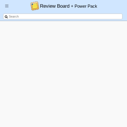
Review Board
+ Power Pack