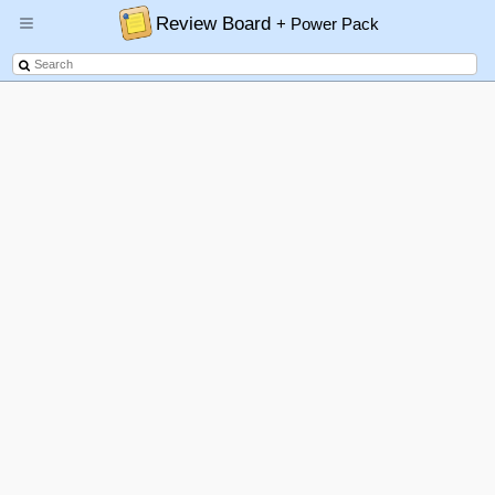
Review Board
+ Power Pack