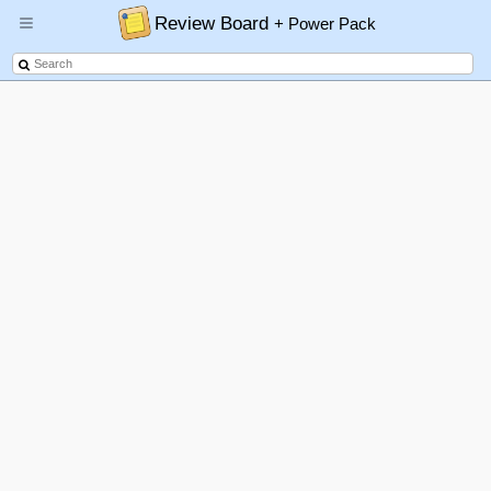
Review Board
+ Power Pack