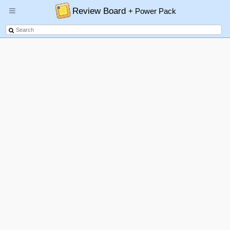
Review Board
+ Power Pack