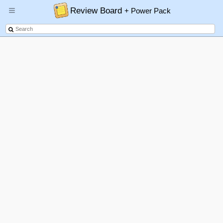
Review Board
+ Power Pack